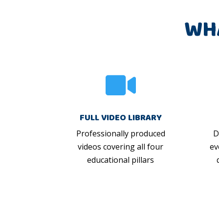
WH

FULL VIDEO LIBRARY
Professionally produced
D
videos covering all four
ev
educational pillars