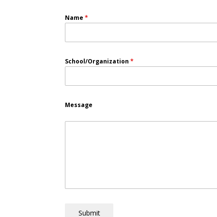
Name
*
School/Organization
*
Message
Submit