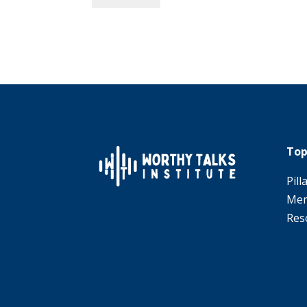
Top
Pill
Mem
Res