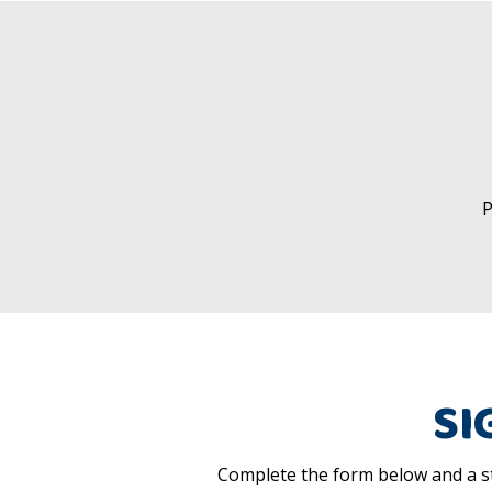
P
SI
Complete the form below and a st