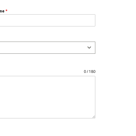
one
*
0 / 180