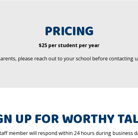
PRICING
$25 per student per year
arents, please reach out to your school before contacting u
GN UP FOR WORTHY TA
aff member will respond within 24 hours during business da