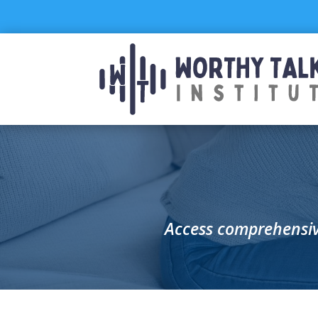
Skip
to
content
Access comprehensiv