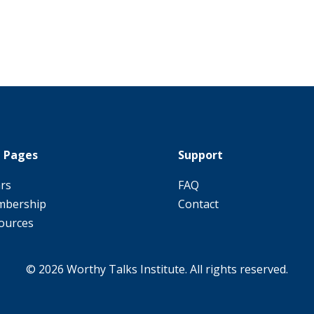
 Pages
Support
ars
FAQ
bership
Contact
ources
© 2026 Worthy Talks Institute. All rights reserved.