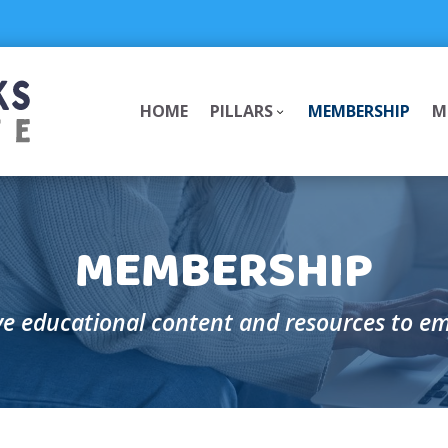
HOME
PILLARS
MEMBERSHIP
M
Pillars
Pillars
Submenu
Submenu
MEMBERSHIP
e educational content and resources to e