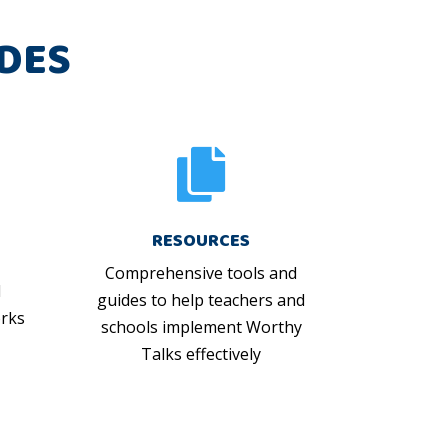
DES

RESOURCES
Comprehensive tools and
d
guides to help teachers and
rks
schools implement Worthy
Talks effectively