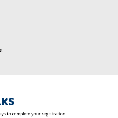
s.
LKS
ys to complete your registration.