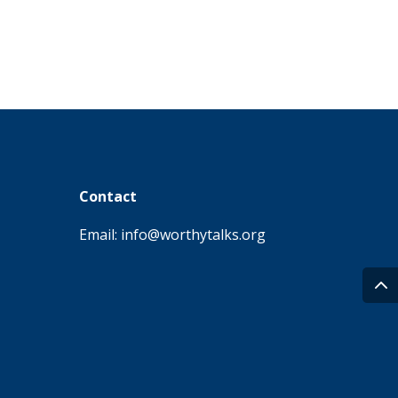
Contact
Email: info@worthytalks.org