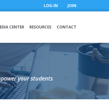
LOG-IN
JOIN
EDIA CENTER
RESOURCES
CONTACT
mpower your students