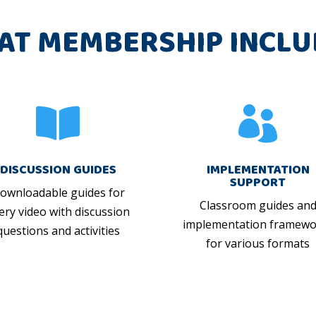
AT MEMBERSHIP INCLU


DISCUSSION GUIDES
IMPLEMENTATION
SUPPORT
ownloadable guides for
Classroom guides an
ery video with discussion
implementation framewo
questions and activities
for various formats