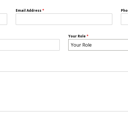
Email Address
*
Ph
Your Role
*
Your Role