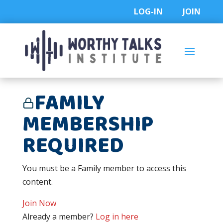
Skip
LOG-IN
JOIN
to
content
FAMILY
MEMBERSHIP
REQUIRED
You must be a Family member to access this
content.
Join Now
Already a member?
Log in here