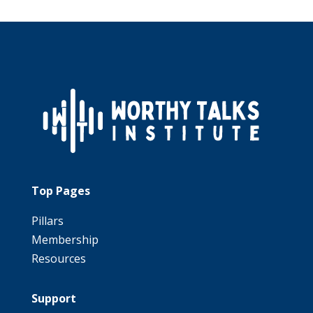
Top Pages
Pillars
Membership
Resources
Support