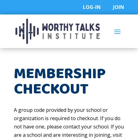
Skip
LOG-IN
JOIN
to
content
MEMBERSHIP
CHECKOUT
A group code provided by your school or
organization is required to checkout. If you do
not have one, please contact your school. If you
are a school and are interesting in joining, visit