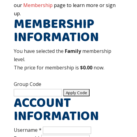
our
Membership
page to learn more or sign
up.
MEMBERSHIP
INFORMATION
You have selected the
Family
membership
level.
The price for membership is
$0.00
now.
Group Code
ACCOUNT
INFORMATION
Username
*