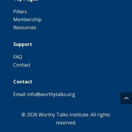
Pillars
Membership
Resources
Support
FAQ
Contact
Contact
Email: info@worthytalks.org
© 2026 Worthy Talks Institute. All rights
reserved.