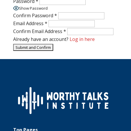
Password
*
Show Password
Confirm Password
*
Email Address
*
Confirm Email Address
*
Already have an account?
Log in here
Top Pages